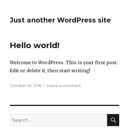
Just another WordPress site
Hello world!
Welcome to WordPress. This is your first post.
Edit or delete it, then start writing!
Posted
on
October 20, 2016
Leave a comment
on
Hello
world!
SEA
Search
for: