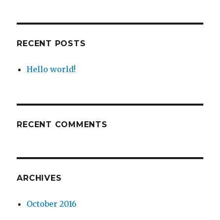
RECENT POSTS
Hello world!
RECENT COMMENTS
ARCHIVES
October 2016