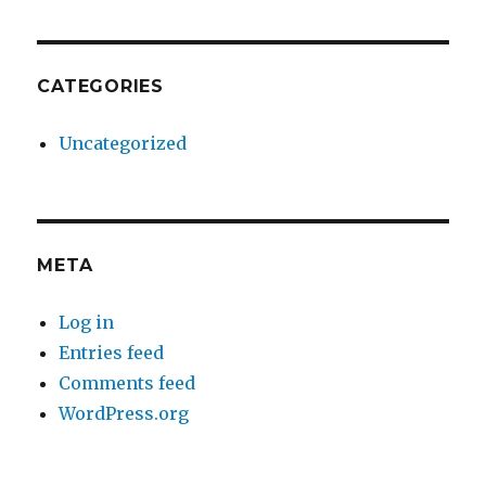
CATEGORIES
Uncategorized
META
Log in
Entries feed
Comments feed
WordPress.org