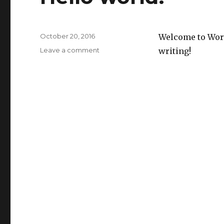
Posted
October 20, 2016
Welcome to WordP
on
on
Leave a comment
writing!
Hello
world!