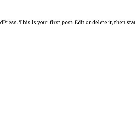
ress. This is your first post. Edit or delete it, then sta