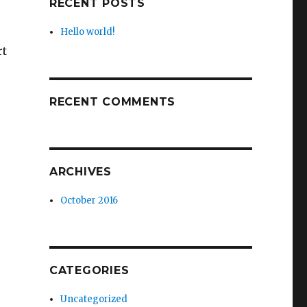
RECENT POSTS
Hello world!
rt
RECENT COMMENTS
ARCHIVES
October 2016
CATEGORIES
Uncategorized