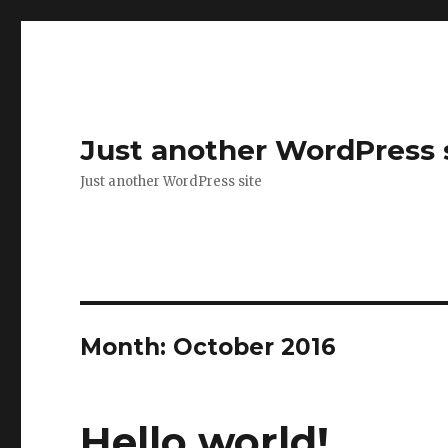
Just another WordPress 
Just another WordPress site
Month:
October 2016
Hello world!